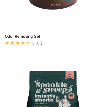
Odor Removing Gel
(
8,055
)