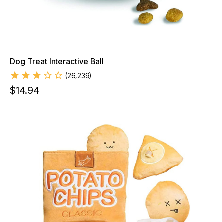
Dog Treat Interactive Ball
(
26,239
)
$
14.94