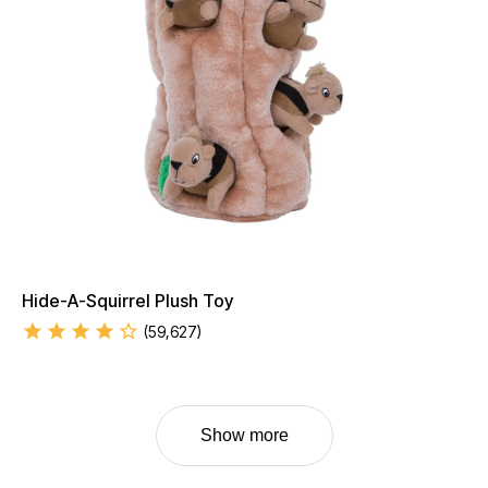
Hide-A-Squirrel Plush Toy
(
59,627
)
Show more