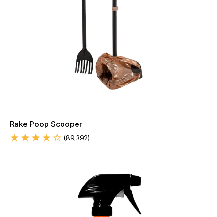
Rake Poop Scooper
(
89,392
)