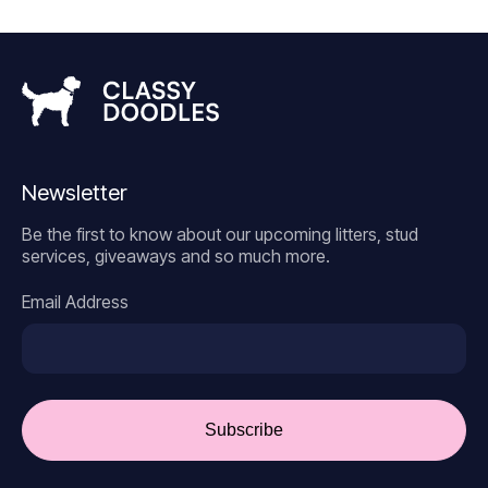
Newsletter
Be the first to know about our upcoming litters, stud
services, giveaways and so much more.
Email Address
Subscribe