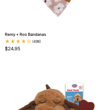
Remy + Roo Bandanas
(
498
)
$
24.95