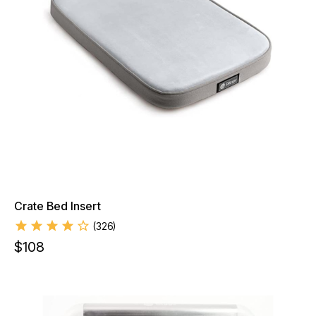
Crate Bed Insert
(
326
)
$
108