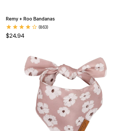
Remy + Roo Bandanas
(
863
)
$
24.94