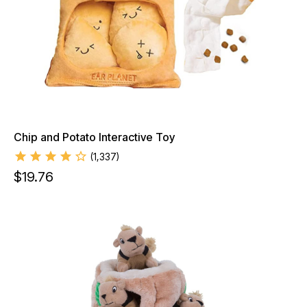
Chip and Potato Interactive Toy
(
1,337
)
$
19.76