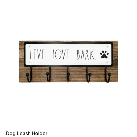
Dog Leash Holder