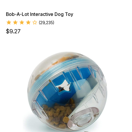
Bob-A-Lot Interactive Dog Toy
(
29,235
)
$
9.27