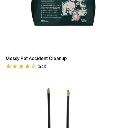
Messy Pet Accident Cleanup
(
541
)