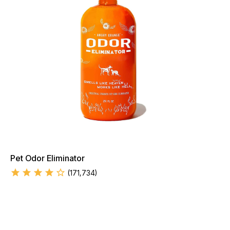
Pet Odor Eliminator
(
171,734
)