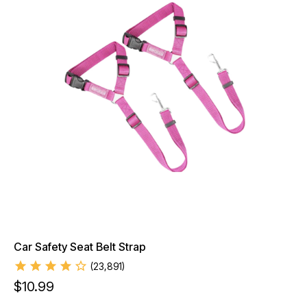
Car Safety Seat Belt Strap
(
23,891
)
$
10.99