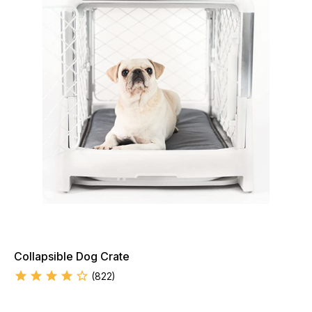
Collapsible Dog Crate
(
822
)