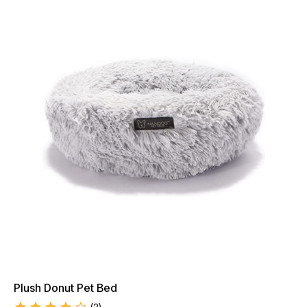
Plush Donut Pet Bed