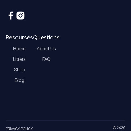
Resourses
Questions
Home
About Us
Litters
FAQ
Shop
Blog
© 2026
PRIVACY POLICY