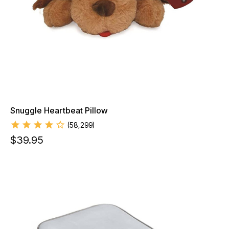
Snuggle Heartbeat Pillow
(
58,299
)
$
39.95