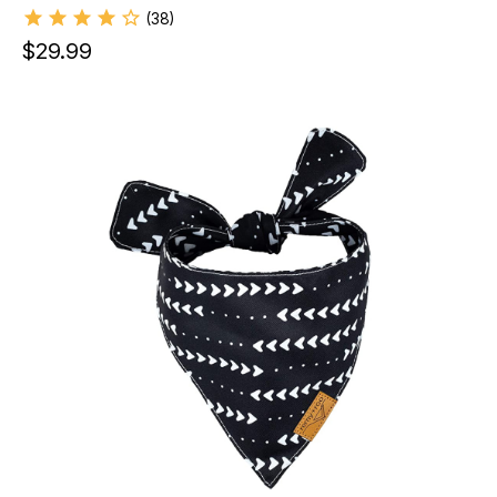
(
38
)
$
29.99