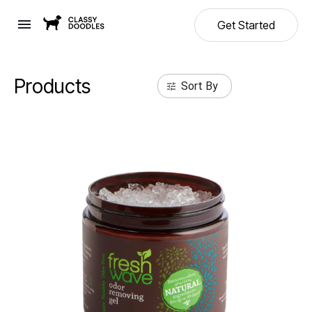
Get Started
Products
Sort By