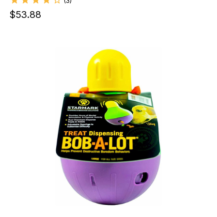
(
3
)
$
53.88